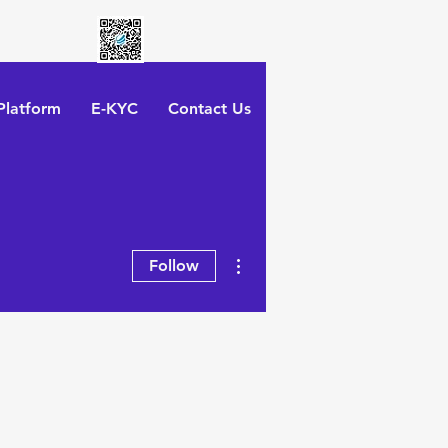
latform
E-KYC
Contact Us
More actions
Follow