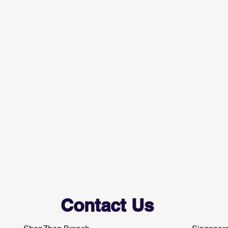
Contact Us