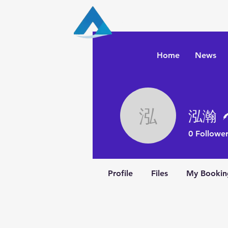
Aqua Capital Stra
Home
News
泓瀚
泓瀚
0
Follower
Profile
Files
My Bookin