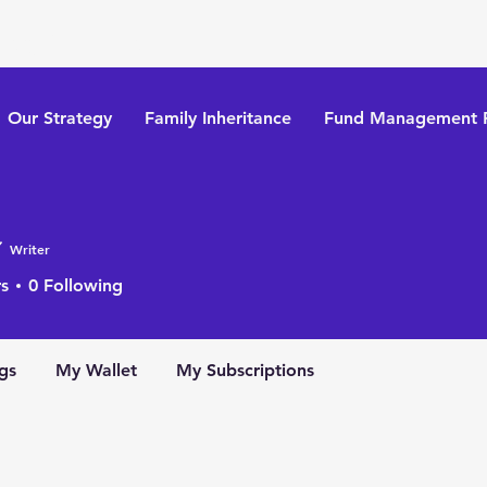
tegy Limited
Our Strategy
​Family Inheritance
Fund Management P
Writer
s
0
Following
gs
My Wallet
My Subscriptions