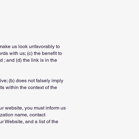
 make us look unfavorably to
ds with us; (c) the benefit to
 and (d) the link is in the
ve; (b) does not falsely imply
ts within the context of the
our website, you must inform us
ization name, contact
r Website, and a list of the