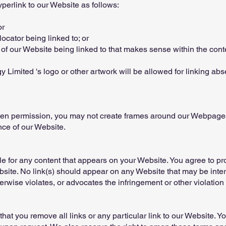
erlink to our Website as follows:
or
ocator being linked to; or
 of our Website being linked to that makes sense within the cont
 Limited 's logo or other artwork will be allowed for linking ab
tten permission, you may not create frames around our Webpages 
nce of our Website.
e for any content that appears on your Website. You agree to pr
ebsite. No link(s) should appear on any Website that may be inte
erwise violates, or advocates the infringement or other violation o
 that you remove all links or any particular link to our Website. 