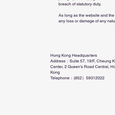
breach of statutory duty.
As long as the website and the 
any loss or damage of any natu
Hong Kong Headquarters
Address：Suite 57, 19/F, Cheung 
Center, 2 Queen's Road Central, H
Kong
Telephone：(852）59312022