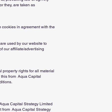
or they, are taken as
e cookies in agreement with the
s are used by our website to
f our affiliate/advertising
property rights for all material
s this from Aqua Capital
ditions.
 Aqua Capital Strategy Limited
t from Aqua Capital Strategy