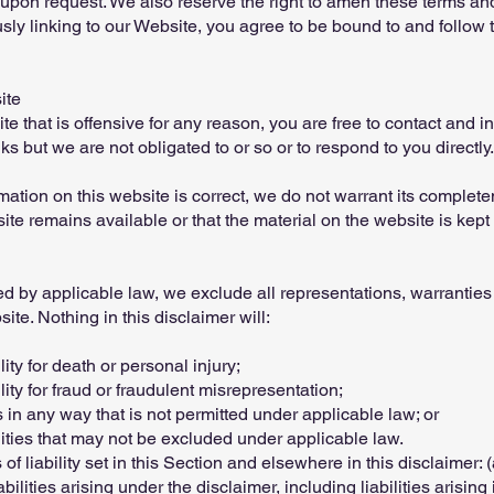
 upon request. We also reserve the right to amen these terms and 
usly linking to our Website, you agree to be bound to and follow 
ite
ite that is offensive for any reason, you are free to contact and
s but we are not obligated to or so or to respond to you directly.
mation on this website is correct, we do not warrant its complet
te remains available or that the material on the website is kept 
 by applicable law, we exclude all representations, warranties 
ite. Nothing in this disclaimer will:
lity for death or personal injury;
ility for fraud or fraudulent misrepresentation;
ies in any way that is not permitted under applicable law; or
ilities that may not be excluded under applicable law.
of liability set in this Section and elsewhere in this disclaimer: 
ilities arising under the disclaimer, including liabilities arising i