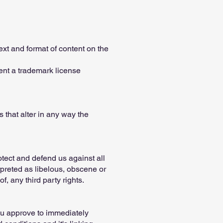
ext and format of content on the
sent a trademark license
that alter in any way the
otect and defend us against all
rpreted as libelous, obscene or
f, any third party rights.
You approve to immediately