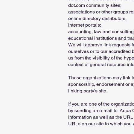
dot.com community sites;
associations or other groups re
online directory distributors;
internet portals;
accounting, law and consulting
educational institutions and tr
We will approve link requests f
ourselves or to our accredited 
us from the visibility of the hy
context of general resource inf
These organizations may link to
sponsorship, endorsement or appr
linking party's site.
If you are one of the organizati
by sending an e-mail to Aqua C
information as well as the URL o
URLs on our site to which you w