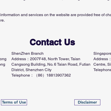
information and services on the website are provided free of char
re.
Contact Us
ShenZhen Branch
Singapor
Kong
​Address：2007F48, North Tower, Taian
Address：
ong
Cangsong Building, No. 6 Taian Road, Futian
Centre, S
District, Shenzhen City
Telepho
Telephone：（86）18813907362
Terms of Use
Disclaimer