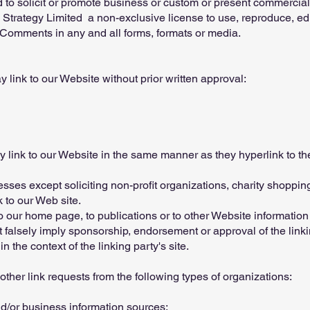
o solicit or promote business or custom or present commercial ac
Strategy Limited a non-exclusive license to use, reproduce, edi
 Comments in any and all forms, formats or media.
 link to our Website without prior written approval:
ay link to our Website in the same manner as they hyperlink to th
es except soliciting non-profit organizations, charity shopping
 to our Web site.
our home page, to publications or to other Website information so
 falsely imply sponsorship, endorsement or approval of the linki
in the context of the linking party's site.
her link requests from the following types of organizations:
or business information sources;