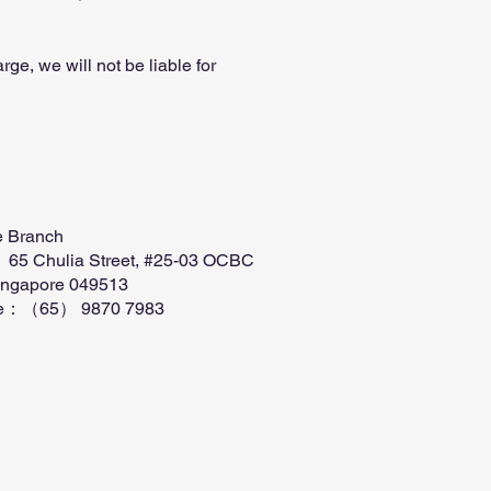
ge, we will not be liable for
e Branch
 65 Chulia Street, #25-03 OCBC
ingapore 049513
ne：（65） 9870 7983