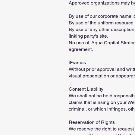
Approved organizations may hyp
By use of our corporate name; 
By use of the uniform resource l
By use of any other description
linking party's site.
No use of Aqua Capital Strategy
agreement.
iFrames
Without prior approval and wri
visual presentation or appeara
Content Liability
We shall not be hold responsibl
claims that is rising on your W
criminal, or which infringes, oth
Reservation of Rights
We reserve the right to request