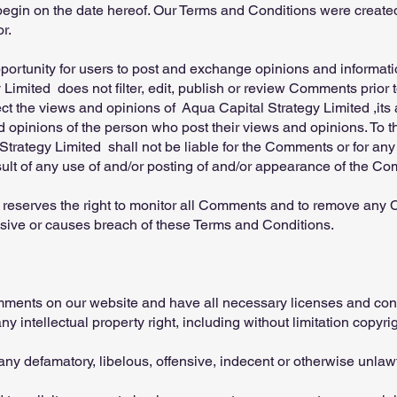
egin on the date hereof. Our Terms and Conditions were created 
r.
opportunity for users to post and exchange opinions and informatio
Limited does not filter, edit, publish or review Comments prior 
t the views and opinions of Aqua Capital Strategy Limited ,its ag
 opinions of the person who post their views and opinions. To t
trategy Limited shall not be liable for the Comments or for any
sult of any use of and/or posting of and/or appearance of the Co
 reserves the right to monitor all Comments and to remove an
nsive or causes breach of these Terms and Conditions.
omments on our website and have all necessary licenses and con
intellectual property right, including without limitation copyrig
y defamatory, libelous, offensive, indecent or otherwise unlawf