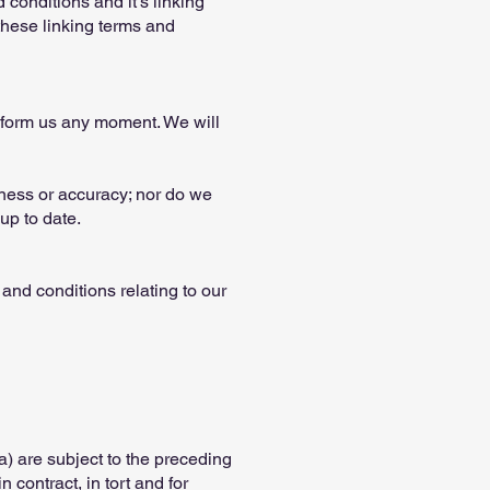
conditions and it's linking
these linking terms and
 inform us any moment. We will
eness or accuracy; nor do we
up to date.
and conditions relating to our
(a) are subject to the preceding
n contract, in tort and for