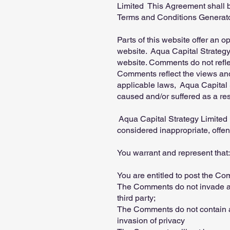
Limited This Agreement shall b
Terms and Conditions Generato
Parts of this website offer an 
website. Aqua Capital Strategy 
website. Comments do not reflec
Comments reflect the views and
applicable laws, Aqua Capital S
caused and/or suffered as a re
Aqua Capital Strategy Limited
considered inappropriate, offe
You warrant and represent that:
You are entitled to post the C
The Comments do not invade any 
third party;
The Comments do not contain an
invasion of privacy