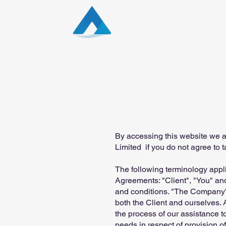
Aqua Capital Stra
Home
News
By accessing this website we a
Limited if you do not agree to t
The following terminology appl
Agreements: "Client", "You" and
and conditions. "The Company", 
both the Client and ourselves. 
the process of our assistance t
needs in respect of provision o