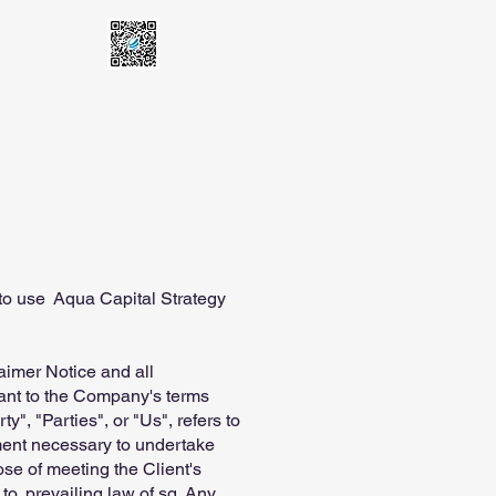
latform
E-KYC
Contact Us
to use Aqua Capital Strategy
aimer Notice and all
iant to the Company's terms
", "Parties", or "Us", refers to
yment necessary to undertake
ose of meeting the Client's
to, prevailing law of sg. Any