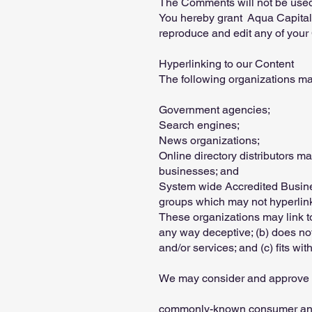
The Comments will not be used t
You hereby grant Aqua Capital 
reproduce and edit any of your
Hyperlinking to our Content
The following organizations may
Government agencies;
Search engines;
News organizations;
Online directory distributors m
businesses; and
System wide Accredited Business
groups which may not hyperlink
These organizations may link to 
any way deceptive; (b) does not
and/or services; and (c) fits with
We may consider and approve ot
commonly-known consumer and/