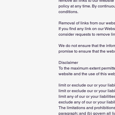
remove all links to our Website
policy at any time. By continuo
conditions.
Removal of links from our webs
If you find any link on our Webs
consider requests to remove link
We do not ensure that the infor
promise to ensure that the websi
Disclaimer
To the maximum extent permitted
website and the use of this webs
limit or exclude our or your liabi
limit or exclude our or your liab
limit any of our or your liabilit
exclude any of our or your liab
The limitations and prohibitions 
paragraph; and (b) govern all liab