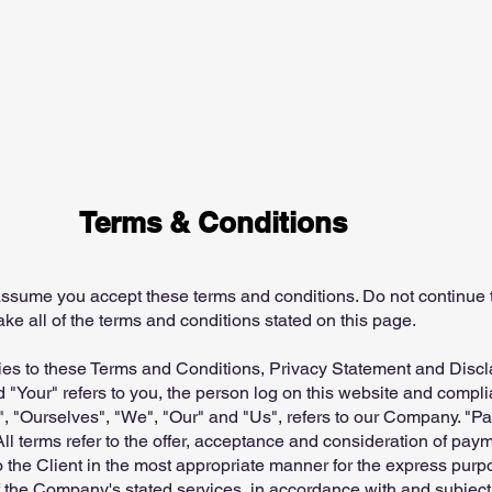
tegy Limited
Our Strategy
​Family Inheritance
Fund Management P
Terms & Conditions
ssume you accept these terms and conditions. Do not continue 
ake all of the terms and conditions stated on this page.
ies to these Terms and Conditions, Privacy Statement and Discl
 "Your" refers to you, the person log on this website and compl
"Ourselves", "We", "Our" and "Us", refers to our Company. "Party
All terms refer to the offer, acceptance and consideration of pa
o the Client in the most appropriate manner for the express purp
f the Company's stated services, in accordance with and subject 