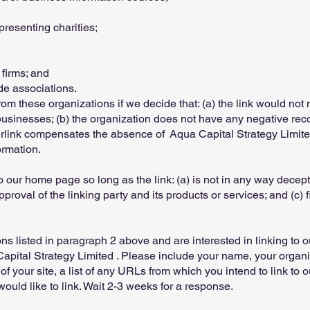
presenting charities;
 firms; and
ade associations.
rom these organizations if we decide that: (a) the link would not
businesses; (b) the organization does not have any negative recor
perlink compensates the absence of Aqua Capital Strategy Limited ;
ormation.
 our home page so long as the link: (a) is not in any way decepti
oval of the linking party and its products or services; and (c) fi
ons listed in paragraph 2 above and are interested in linking to 
apital Strategy Limited . Please include your name, your organ
f your site, a list of any URLs from which you intend to link to ou
ould like to link. Wait 2-3 weeks for a response.