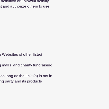
tivities or unlawful activity.
t and authorize others to use,
e Websites of other listed
 malls, and charity fundraising
 long as the link: (a) is not in
ng party and its products