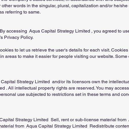
other words in the singular, plural, capitalization and/or he/she 
s referring to same.
By accessing Aqua Capital Strategy Limited , you agreed to us
s Privacy Policy.
okies to let us retrieve the user's details for each visit. Cookie
ain areas to make it easier for people visiting our website. Some o
pital Strategy Limited and/or its licensors own the intellectual 
d . All intellectual property rights are reserved. You may acces
ersonal use subjected to restrictions set in these terms and con
apital Strategy Limited Sell, rent or sub-license material from
aterial from Aqua Capital Strategy Limited Redistribute conten