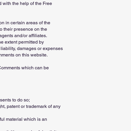
with the help of the Free
n in certain areas of the
to their presence on the
ents and/or affiliates.
he extent permitted by
 liability, damages or expenses
mments on this website.
y Comments which can be
sents to do so;
ht, patent or trademark of any
ul material which is an