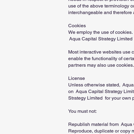
use of the above terminology or 
interchangeable and therefore a
Cookies
We employ the use of cookies. 
Aqua Capital Strategy Limited '
Most interactive websites use co
enable the functionality of cert
partners may also use cookies.
License
Unless otherwise stated, Aqua Ca
on Aqua Capital Strategy Limite
Strategy Limited for your own p
You must not:
Republish material from Aqua C
Reproduce, duplicate or copy m